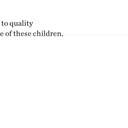
to quality
e of these children,
ofessional