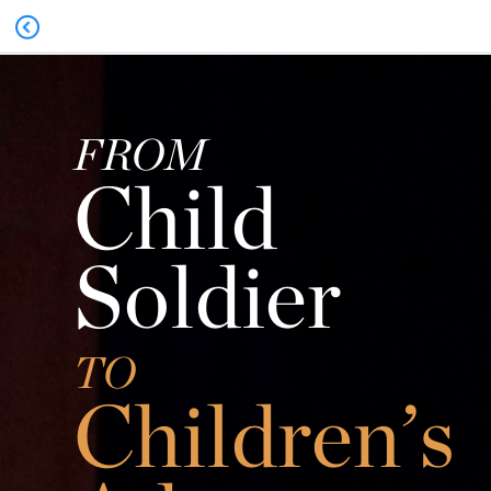
FROM
Child
Soldier
TO
Children’s