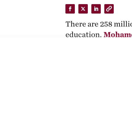
There are 258 milli
education.
Mohamed
has channeled his a
experiences in orde
By Zaina Arafat