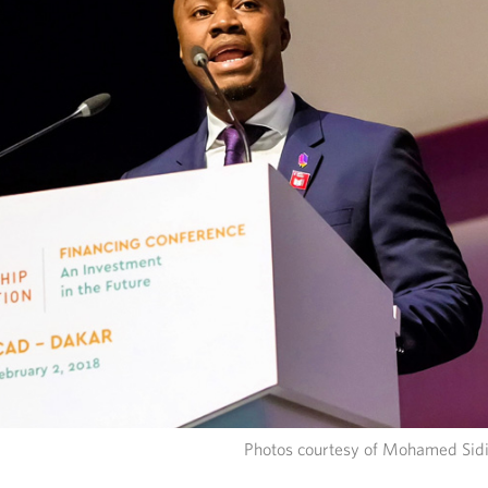
Photos courtesy of Mohamed Sidi