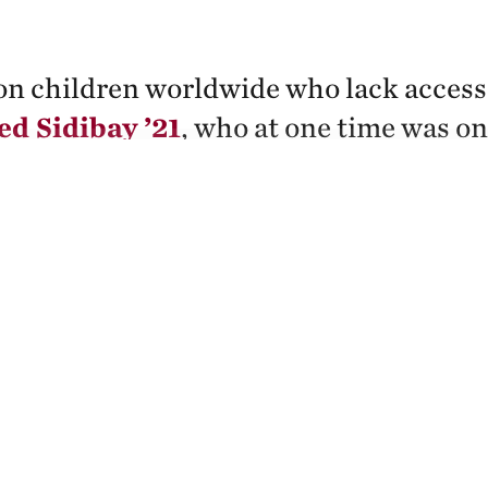
on children worldwide who lack access 
 Sidibay ’21
, who at one time was on
ctivism through his law studies and pr
r to change that.