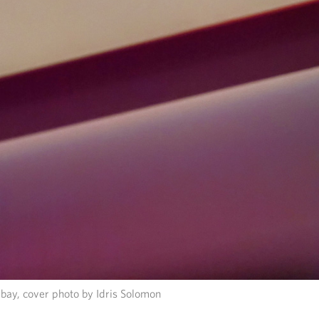
bay, cover photo by Idris Solomon