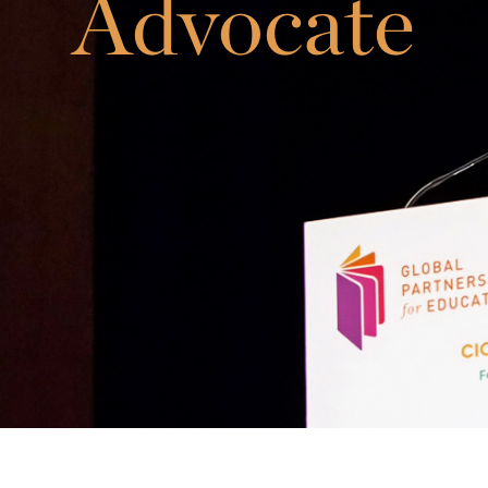
Advocate