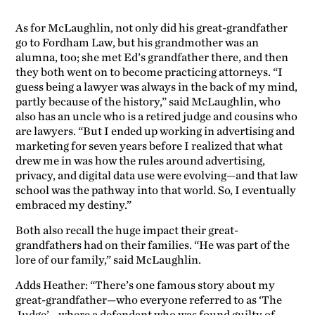
As for McLaughlin, not only did his great-grandfather
go to Fordham Law, but his grandmother was an
alumna, too; she met Ed’s grandfather there, and then
they both went on to become practicing attorneys. “I
guess being a lawyer was always in the back of my mind,
partly because of the history,” said McLaughlin, who
also has an uncle who is a retired judge and cousins who
are lawyers. “But I ended up working in advertising and
marketing for seven years before I realized that what
drew me in was how the rules around advertising,
privacy, and digital data use were evolving—and that law
school was the pathway into that world. So, I eventually
embraced my destiny.”
Both also recall the huge impact their great-
grandfathers had on their families. “He was part of the
lore of our family,” said McLaughlin.
Adds Heather: “There’s one famous story about my
great-grandfather—who everyone referred to as ‘The