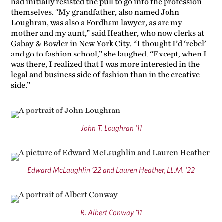
had initially resisted the pull to go into the profession
themselves. “My grandfather, also named John
Loughran, was also a Fordham lawyer, as are my
mother and my aunt,” said Heather, who now clerks at
Gabay & Bowler in New York City. “I thought I’d ‘rebel’
and go to fashion school,” she laughed. “Except, when I
was there, I realized that I was more interested in the
legal and business side of fashion than in the creative
side.”
John T. Loughran ’11
Edward McLaughlin ’22 and Lauren Heather, LL.M. ’22
R. Albert Conway ’11