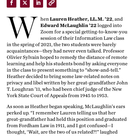
W
hen
Lauren Heather, LL.M. ’22
, and
Edward McLaughlin ’22
logged into
Zoom for a special getting-to-know-you
session of their Information Law class
in the spring of 2021, the two students were barely
acquaintances—they had never even talked. Professor
Olivier Sylvain hoped to remedy the distance of remote
learning and help his students bond by asking everyone
in the class to present something to “show-and-tell.”
Heather decided to bring some law-related notes on
privacy and libel written by her great-grandfather John
T. Loughran ’11, who had been chief judge of the New
York State Court of Appeals from 1945 to 1953.
As soon as Heather began speaking, McLaughlin’s ears
perked up. “I remember Lauren telling us that her
great-grandfather had held this position and graduated
from Fordham Law in 1911, and I got confused—I
thought, ‘Wait, are the two of us related?!” laughed