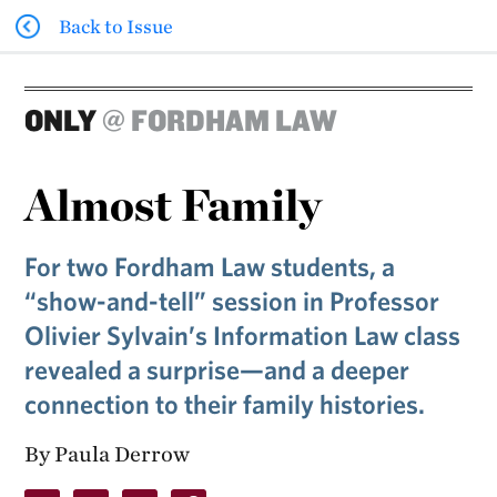
Back to Issue
ONLY
@ FORDHAM LAW
Almost Family
For two Fordham Law students, a
“show-and-tell” session in Professor
Olivier Sylvain’s Information Law class
revealed a surprise—and a deeper
connection to their family histories.
By Paula Derrow