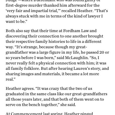
Judge’—where a defendant who was found guilty of
first-degree murder thanked him afterward for the
‘very fair and impartial trial,’” recalled Heather. “That’s
always stuck with me in terms of the kind of lawyer I
want to be.”
Both also say that their time at Fordham Law and
discovering their connection to one another brought
their respective family histories to life in a different
way. “It’s strange, because though my great-
grandfather was a large figure in my life, he passed 20 or
so years before I was born,” said McLaughlin. “So, I
never really felt a physical connection with him; it was
all family folklore. But after hearing Lauren’s story, and
sharing images and materials, it became a lot more
real.”
Heather agrees. “It was crazy that the two of us
graduated in the same class like our great-grandfathers
all those years later, and that both of them went on to
serve on the bench together,” she said.
At Commencement last spring, Heather pinged