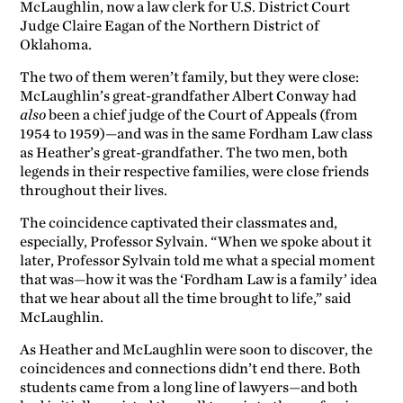
McLaughlin, now a law clerk for U.S. District Court
Judge Claire Eagan of the Northern District of
Oklahoma.
The two of them weren’t family, but they were close:
McLaughlin’s great-grandfather Albert Conway had
also
been a chief judge of the Court of Appeals (from
1954 to 1959)—and was in the same Fordham Law class
as Heather’s great-grandfather. The two men, both
legends in their respective families, were close friends
throughout their lives.
The coincidence captivated their classmates and,
especially, Professor Sylvain. “When we spoke about it
later, Professor Sylvain told me what a special moment
that was—how it was the ‘Fordham Law is a family’ idea
that we hear about all the time brought to life,” said
McLaughlin.
As Heather and McLaughlin were soon to discover, the
coincidences and connections didn’t end there. Both
students came from a long line of lawyers—and both