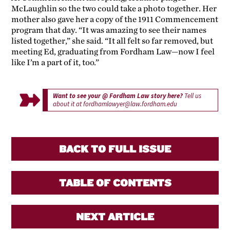
McLaughlin so the two could take a photo together. Her
mother also gave her a copy of the 1911 Commencement
program that day. “It was amazing to see their names
listed together,” she said. “It all felt so far removed, but
meeting Ed, graduating from Fordham Law—now I feel
like I’m a part of it, too.”
Want to see your @ Fordham Law story here?
Tell us
about it at
fordhamlawyer@law.fordham.edu
BACK TO FULL ISSUE
TABLE OF CONTENTS
NEXT ARTICLE