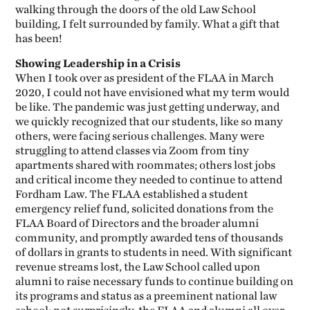
walking through the doors of the old Law School
building, I felt surrounded by family. What a gift that
has been!
Showing Leadership in a Crisis
When I took over as president of the FLAA in March
2020, I could not have envisioned what my term would
be like. The pandemic was just getting underway, and
we quickly recognized that our students, like so many
others, were facing serious challenges. Many were
struggling to attend classes via Zoom from tiny
apartments shared with roommates; others lost jobs
and critical income they needed to continue to attend
Fordham Law. The FLAA established a student
emergency relief fund, solicited donations from the
FLAA Board of Directors and the broader alumni
community, and promptly awarded tens of thousands
of dollars in grants to students in need. With significant
revenue streams lost, the Law School called upon
alumni to raise necessary funds to continue building on
its programs and status as a preeminent national law