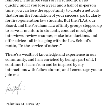
remotely. The three years of law school go by so
quickly, and if you lose a year and a half of in-person
time, you can lose the opportunity to create a network
that forms the foundation of your success, particularly
for first-generation law students. But the FLAA, our
Board, and the Fordham Law affinity groups stepped up
to serve as mentors to students, conduct mock job
interviews, review resumes, make introductions, and
offer advice—all in keeping with the Law School’s
motto, “In the service of others.”
There’s a wealth of knowledge and experience in our
community, and I am enriched by being a part of it. I
continue to learn from and be inspired by my
interactions with fellow alumni, and I encourage you to
join me.
Palmina M. Fava ’97