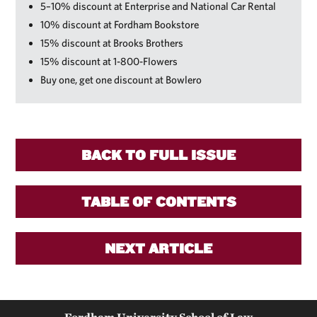
5–10% discount at Enterprise and National Car Rental
10% discount at Fordham Bookstore
15% discount at Brooks Brothers
15% discount at 1-800-Flowers
Buy one, get one discount at Bowlero
BACK TO FULL ISSUE
TABLE OF CONTENTS
NEXT ARTICLE