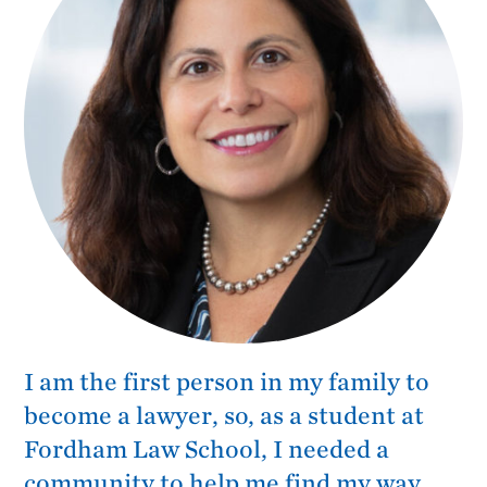
I am the first person in my family to
become a lawyer, so, as a student at
Fordham Law School, I needed a
community to help me find my way.