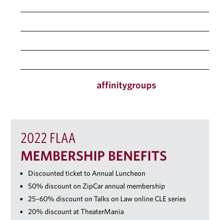
Public Interest, Service, and Government
Real Estate
Solo/Small Firm
Women’s Networking (DC or NY)
law.fordham.edu/
affinitygroups
2022 FLAA
MEMBERSHIP BENEFITS
Discounted ticket to Annual Luncheon
50% discount on ZipCar annual membership
25–60% discount on Talks on Law online CLE series
20% discount at TheaterMania