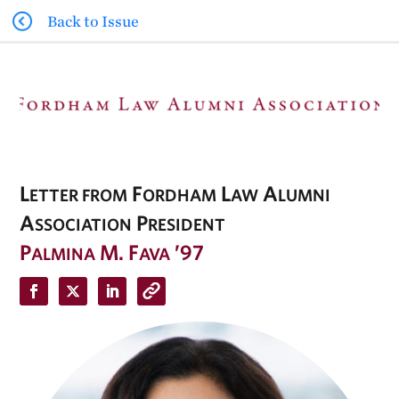
Back to Issue
L
F
L
A
ETTER FROM
ORDHAM
AW
LUMNI
A
P
SSOCIATION
RESIDENT
P
M. F
’97
ALMINA
AVA