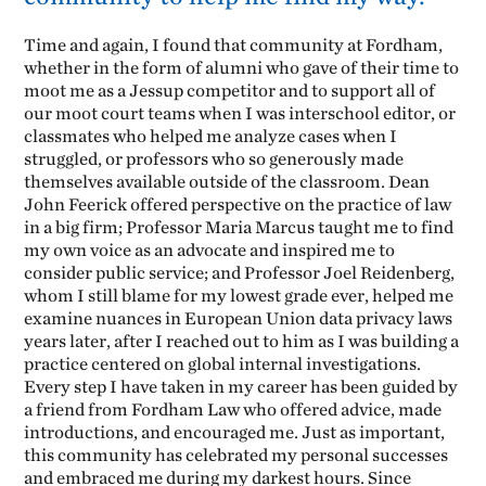
Time and again, I found that community at Fordham,
whether in the form of alumni who gave of their time to
moot me as a Jessup competitor and to support all of
our moot court teams when I was interschool editor, or
classmates who helped me analyze cases when I
struggled, or professors who so generously made
themselves available outside of the classroom. Dean
John Feerick offered perspective on the practice of law
in a big firm; Professor Maria Marcus taught me to find
my own voice as an advocate and inspired me to
consider public service; and Professor Joel Reidenberg,
whom I still blame for my lowest grade ever, helped me
examine nuances in European Union data privacy laws
years later, after I reached out to him as I was building a
practice centered on global internal investigations.
Every step I have taken in my career has been guided by
a friend from Fordham Law who offered advice, made
introductions, and encouraged me. Just as important,
this community has celebrated my personal successes
and embraced me during my darkest hours. Since