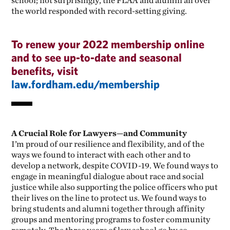
school; not surprisingly, the FLAA and alumni all over
the world responded with record-setting giving.
To renew your 2022 membership online
and to see up-to-date and seasonal
benefits, visit
law.fordham.edu/membership
A Crucial Role for Lawyers—and Community
I’m proud of our resilience and flexibility, and of the
ways we found to interact with each other and to
develop a network, despite COVID-19. We found ways to
engage in meaningful dialogue about race and social
justice while also supporting the police officers who put
their lives on the line to protect us. We found ways to
bring students and alumni together through affinity
groups and mentoring programs to foster community