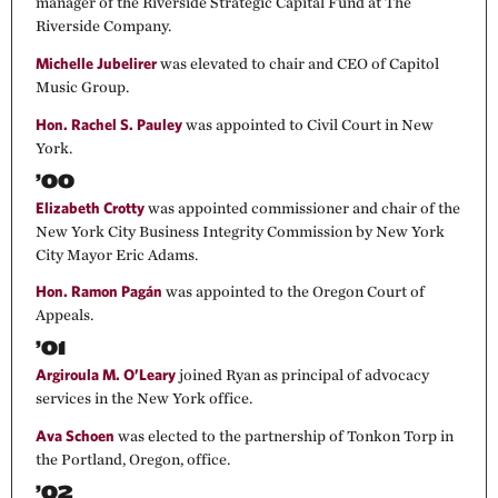
manager of the Riverside Strategic Capital Fund at The
Riverside Company.
Michelle Jubelirer
was elevated to chair and CEO of Capitol
Music Group.
Hon. Rachel S. Pauley
was appointed to Civil Court in New
York.
’00
Elizabeth Crotty
was appointed commissioner and chair of the
New York City Business Integrity Commission by New York
City Mayor Eric Adams.
Hon. Ramon Pagán
was appointed to the Oregon Court of
Appeals.
’01
Argiroula M. O’Leary
joined Ryan as principal of advocacy
services in the New York office.
Ava Schoen
was elected to the partnership of Tonkon Torp in
the Portland, Oregon, office.
’02