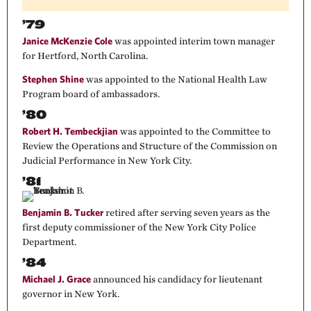
’79
Janice McKenzie Cole
was appointed interim town manager
for Hertford, North Carolina.
Stephen Shine
was appointed to the National Health Law
Program board of ambassadors.
’80
Robert H. Tembeckjian
was appointed to the Committee to
Review the Operations and Structure of the Commission on
Judicial Performance in New York City.
’81
Benjamin B. Tucker
retired after serving seven years as the
first deputy commissioner of the New York City Police
Department.
’84
Michael J. Grace
announced his candidacy for lieutenant
governor in New York.