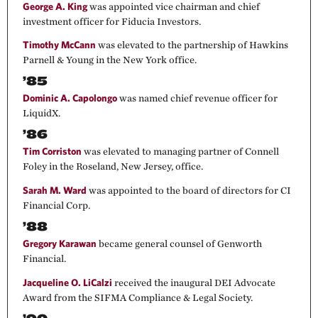
George A. King
was appointed vice chairman and chief
investment officer for Fiducia Investors.
Timothy McCann
was elevated to the partnership of Hawkins
Parnell & Young in the New York office.
’85
Dominic A. Capolongo
was named chief revenue officer for
LiquidX.
’86
Tim Corriston
was elevated to managing partner of Connell
Foley in the Roseland, New Jersey, office.
Sarah M. Ward
was appointed to the board of directors for CI
Financial Corp.
’88
Gregory Karawan
became general counsel of Genworth
Financial.
Jacqueline O. LiCalzi
received the inaugural DEI Advocate
Award from the SIFMA Compliance & Legal Society.