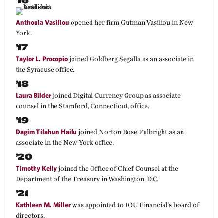
’16
Anthoula Vasiliou
opened her firm Gutman Vasiliou in New
York.
’17
Taylor L. Procopio
joined Goldberg Segalla as an associate in
the Syracuse office.
’18
Laura Bilder
joined Digital Currency Group as associate
counsel in the Stamford, Connecticut, office.
’19
Dagim Tilahun Hailu
joined Norton Rose Fulbright as an
associate in the New York office.
’20
Timothy Kelly
joined the Office of Chief Counsel at the
Department of the Treasury in Washington, D.C.
’21
Kathleen M. Miller
was appointed to IOU Financial’s board of
directors.