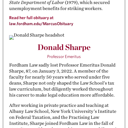
State Department of Labor
(1979), which secured
unemployment benefits for striking workers.
Read her full obituary at
law.fordham.edu/MarcusObituary
Donald Sharpe
Professor Emeritus
Fordham Law sadly lost Professor Emeritus Donald
Sharpe, 87, on January 3, 2022. A member of the
faculty for nearly 50 years who served under five
deans, Sharpe not only shaped the Law School’s tax
law curriculum, but diligently worked throughout
his career to make legal education more affordable.
After working in private practice and teaching at
Albany Law School, New York University’s Institute
on Federal Taxation, and the Practising Law
Institute, Sharpe joined Fordham Law in the fall of