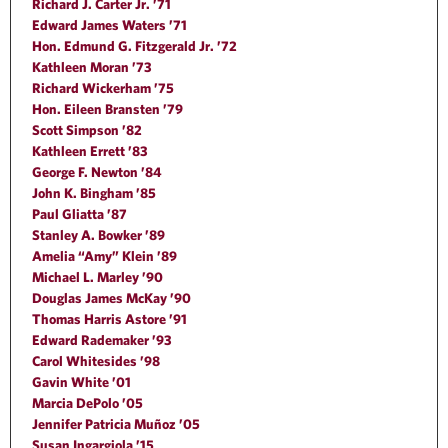
Richard J. Carter Jr. ’71
Edward James Waters ’71
Hon. Edmund G. Fitzgerald Jr. ’72
Kathleen Moran ’73
Richard Wickerham ’75
Hon. Eileen Bransten ’79
Scott Simpson ’82
Kathleen Errett ’83
George F. Newton ’84
John K. Bingham ’85
Paul Gliatta ’87
Stanley A. Bowker ’89
Amelia “Amy” Klein ’89
Michael L. Marley ’90
Douglas James McKay ’90
Thomas Harris Astore ’91
Edward Rademaker ’93
Carol Whitesides ’98
Gavin White ’01
Marcia DePolo ’05
Jennifer Patricia Muñoz ’05
Susan Ingargiola ’15