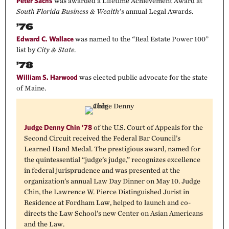
Peter Sachs
was awarded a Lifetime Achievement Award at
South Florida Business & Wealth’s
annual Legal Awards.
’76
Edward C. Wallace
was named to the “Real Estate Power 100”
list by
City & State
.
’78
William S. Harwood
was elected public advocate for the state
of Maine.
Judge Denny Chin ’78
of the U.S. Court of Appeals for the
Second Circuit received the Federal Bar Council’s
Learned Hand Medal. The prestigious award, named for
the quintessential “judge’s judge,” recognizes excellence
in federal jurisprudence and was presented at the
organization’s annual Law Day Dinner on May 10. Judge
Chin, the Lawrence W. Pierce Distinguished Jurist in
Residence at Fordham Law, helped to launch and co-
directs the Law School’s new Center on Asian Americans
and the Law.