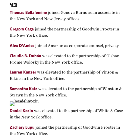
’13
Thomas Bellafemine
joined Genova Burns as an associate in
the New York and New Jersey offices.
Gregory Cage
joined the partnership of Goodwin Procter in
the New York office.
Alex D’Amico
joined Amazon as corporate counsel, privacy.
Claudia B. Dubón
was elevated to the partnership of Olshan
Frome Wolosky in the New York office.
Lauren Kanzer
was elevated to the partnership of Vinson &
Elkins in the New York office.
Samantha Katz
was elevated to the partnership of Winston &
Strawn in the New York office.
Daniel Kozin
was elevated to the partnership of White & Case
in the New York office.
Zachary Lupu
joined the partnership of Goodwin Procter in
the New York office.