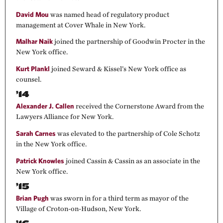
David Mou
was named head of regulatory product
management at Cover Whale in New York.
Malhar Naik
joined the partnership of Goodwin Procter in the
New York office.
Kurt Plankl
joined Seward & Kissel’s New York office as
counsel.
’14
Alexander J. Callen
received the Cornerstone Award from the
Lawyers Alliance for New York.
Sarah Carnes
was elevated to the partnership of Cole Schotz
in the New York office.
Patrick Knowles
joined Cassin & Cassin as an associate in the
New York office.
’15
Brian Pugh
was sworn in for a third term as mayor of the
Village of Croton-on-Hudson, New York.