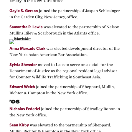
Emery in the New York office.
Gayle S. Gerson
joined the partnership of Jaspan Schlesinger
in the Garden City, New Jersey, office.
Samantha P. Lewis
was elevated to the partnership of Nelson
Mullins Riley & Scarborough in the Atlanta office.
Anna Mercado Clark
was elected development director of the
New York Asian American Bar Association.
Sylvia Shweder
moved to Laos to serve on a detail for the
Department of Justice as the regional resident legal advisor
for Counter Wildlife Trafficking in Southeast Asia.
Edward Welch
joined the partnership of Sheppard, Mullin,
Richter & Hampton in the New York office.
’06
Nicholas Federici
joined the partnership of Stradley Ronon in
the New York office.
Sean Kirby
was elevated to the partnership of Sheppard,
Mullin, Richter & Hampton in the New York office.