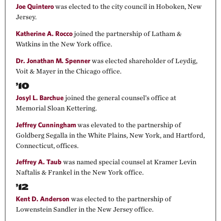
Joe Quintero
was elected to the city council in Hoboken, New
Jersey.
Katherine A. Rocco
joined the partnership of Latham &
Watkins in the New York office.
Dr. Jonathan M. Spenner
was elected shareholder of Leydig,
Voit & Mayer in the Chicago office.
’10
Josyl L. Barchue
joined the general counsel’s office at
Memorial Sloan Kettering.
Jeffrey Cunningham
was elevated to the partnership of
Goldberg Segalla in the White Plains, New York, and Hartford,
Connecticut, offices.
Jeffrey A. Taub
was named special counsel at Kramer Levin
Naftalis & Frankel in the New York office.
’12
Kent D. Anderson
was elected to the partnership of
Lowenstein Sandler in the New Jersey office.