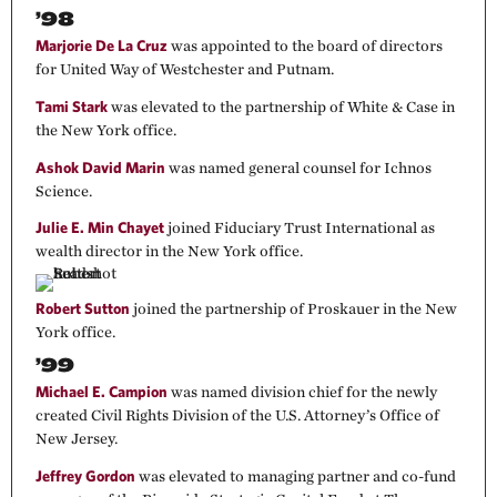
’98
Marjorie De La Cruz
was appointed to the board of directors
for United Way of Westchester and Putnam.
Tami Stark
was elevated to the partnership of White & Case in
the New York office.
Ashok David Marin
was named general counsel for Ichnos
Science.
Julie E. Min Chayet
joined Fiduciary Trust International as
wealth director in the New York office.
Robert Sutton
joined the partnership of Proskauer in the New
York office.
’99
Michael E. Campion
was named division chief for the newly
created Civil Rights Division of the U.S. Attorney’s Office of
New Jersey.
Jeffrey Gordon
was elevated to managing partner and co-fund