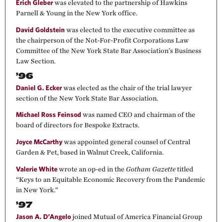
Erich Gleber
was elevated to the partnership of Hawkins
Parnell & Young in the New York office.
David Goldstein
was elected to the executive committee as
the chairperson of the Not-For-Profit Corporations Law
Committee of the New York State Bar Association’s Business
Law Section.
’96
Daniel G. Ecker
was elected as the chair of the trial lawyer
section of the New York State Bar Association.
Michael Ross Feinsod
was named CEO and chairman of the
board of directors for Bespoke Extracts.
Joyce McCarthy
was appointed general counsel of Central
Garden & Pet, based in Walnut Creek, California.
Valerie White
wrote an op-ed in the
Gotham Gazette
titled
“Keys to an Equitable Economic Recovery from the Pandemic
in New York.”
’97
Jason A. D’Angelo
joined Mutual of America Financial Group