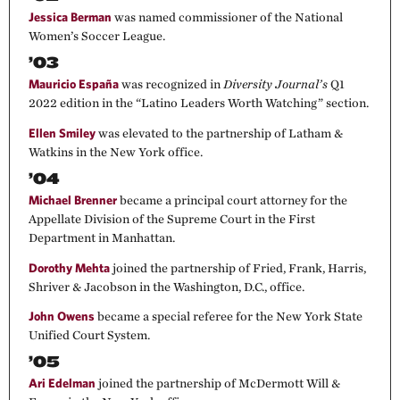
Jessica Berman
was named commissioner of the National
Women’s Soccer League.
’03
Mauricio España
was recognized in
Diversity Journal’s
Q1
2022 edition in the “Latino Leaders Worth Watching” section.
Ellen Smiley
was elevated to the partnership of Latham &
Watkins in the New York office.
’04
Michael Brenner
became a principal court attorney for the
Appellate Division of the Supreme Court in the First
Department in Manhattan.
Dorothy Mehta
joined the partnership of Fried, Frank, Harris,
Shriver & Jacobson in the Washington, D.C., office.
John Owens
became a special referee for the New York State
Unified Court System.
’05
Ari Edelman
joined the partnership of McDermott Will &