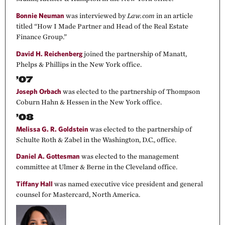
Bonnie Neuman
was interviewed by
Law.com
in an article
titled “How I Made Partner and Head of the Real Estate
Finance Group.”
David H. Reichenberg
joined the partnership of Manatt,
Phelps & Phillips in the New York office.
’07
Joseph Orbach
was elected to the partnership of Thompson
Coburn Hahn & Hessen in the New York office.
’08
Melissa G. R. Goldstein
was elected to the partnership of
Schulte Roth & Zabel in the Washington, D.C., office.
Daniel A. Gottesman
was elected to the management
committee at Ulmer & Berne in the Cleveland office.
Tiffany Hall
was named executive vice president and general
counsel for Mastercard, North America.