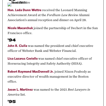
Hon. Leda Dunn Wettre
received the Leonard Manning
Achievement Award at the
Fordham Law Review
Alumni
Association’s annual reception and dinner on April 28.
Nicole Macarchuk
joined the partnership of Dechert in the San
Francisco office.
’94
John R. Ciulla
was named the president and chief executive
officer of Webster Bank and Webster Financial.
Lisa Lazarus Coviello
was named chief executive officer of
Horseracing Integrity and Safety Authority (HISA).
Robert Raymond MacDonnell Jr.
joined Nixon Peabody as
executive director of wealth management in the Boston
office.
Jason L. Martinez
was named to the 2021
Best Lawyers in
America
list.
’95