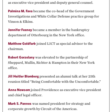
as executive vice president and deputy general counsel.
Palmina M. Fava
became the co-head of the Government
Investigations and White Collar Defense practice group for
Vinson & Elkins.
Jennifer Feeney
became a member in the bankruptcy
department of Otterbourg in the New York office.
Matthew Goldfarb
joined LICT as special advisor to the
chairman.
Robert Gorzelany
was elevated to the partnership of
Sheppard, Mullin, Richter & Hampton in their New York
office.
Jill Heitler Blomberg
presented an alumni talk at her 25th
reunion titled “Being Comfortable with the Uncomfortable.”
Anna Newsom
joined Providence as executive vice president
and chief legal officer.
Mark S. Pannes
was named president for strategy and
corporate growth by Circuit of the Americas.