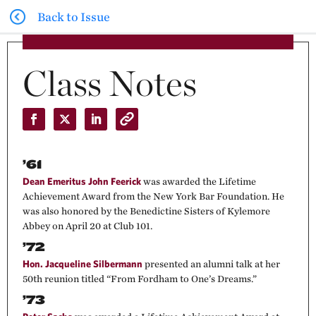
Back to Issue
Class Notes
’61
Dean Emeritus John Feerick
was awarded the Lifetime
Achievement Award from the New York Bar Foundation. He
was also honored by the Benedictine Sisters of Kylemore
Abbey on April 20 at Club 101.
’72
Hon. Jacqueline Silbermann
presented an alumni talk at her
50th reunion titled “From Fordham to One’s Dreams.”
’73