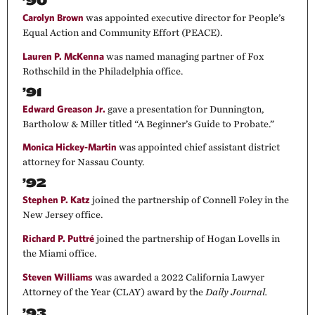
’90
Carolyn Brown
was appointed executive director for People’s
Equal Action and Community Effort (PEACE).
Lauren P. McKenna
was named managing partner of Fox
Rothschild in the Philadelphia office.
’91
Edward Greason Jr.
gave a presentation for Dunnington,
Bartholow & Miller titled “A Beginner’s Guide to Probate.”
Monica Hickey-Martin
was appointed chief assistant district
attorney for Nassau County.
’92
Stephen P. Katz
joined the partnership of Connell Foley in the
New Jersey office.
Richard P. Puttré
joined the partnership of Hogan Lovells in
the Miami office.
Steven Williams
was awarded a 2022 California Lawyer
Attorney of the Year (CLAY) award by the
Daily Journal.
’93