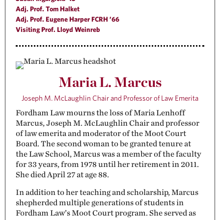
Adj. Prof. Tom Halket
Adj. Prof. Eugene Harper FCRH ’66
Visiting Prof. Lloyd Weinreb
Maria L. Marcus
Joseph M. McLaughlin Chair and Professor of Law Emerita
Fordham Law mourns the loss of Maria Lenhoff
Marcus, Joseph M. McLaughlin Chair and professor
of law emerita and moderator of the Moot Court
Board. The second woman to be granted tenure at
the Law School, Marcus was a member of the faculty
for 33 years, from 1978 until her retirement in 2011.
She died April 27 at age 88.
In addition to her teaching and scholarship, Marcus
shepherded multiple generations of students in
Fordham Law’s Moot Court program. She served as