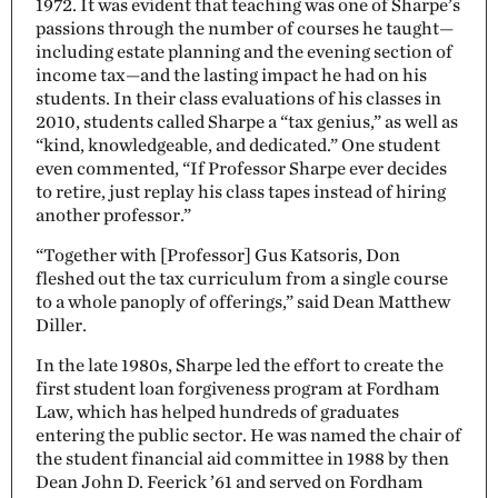
1972. It was evident that teaching was one of Sharpe’s
passions through the number of courses he taught—
including estate planning and the evening section of
income tax—and the lasting impact he had on his
students. In their class evaluations of his classes in
2010, students called Sharpe a “tax genius,” as well as
“kind, knowledgeable, and dedicated.” One student
even commented, “If Professor Sharpe ever decides
to retire, just replay his class tapes instead of hiring
another professor.”
“Together with [Professor] Gus Katsoris, Don
fleshed out the tax curriculum from a single course
to a whole panoply of offerings,” said Dean Matthew
Diller.
In the late 1980s, Sharpe led the effort to create the
first student loan forgiveness program at Fordham
Law, which has helped hundreds of graduates
entering the public sector. He was named the chair of
the student financial aid committee in 1988 by then
Dean John D. Feerick ’61 and served on Fordham