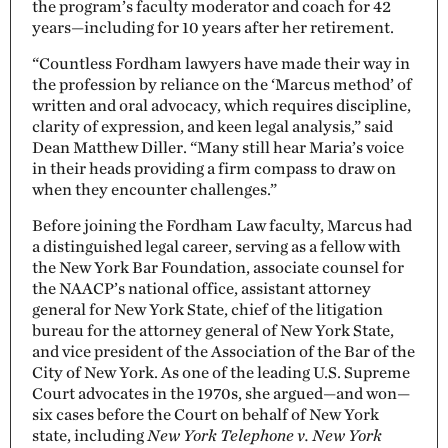
the program’s faculty moderator and coach for 42
years—including for 10 years after her retirement.
“Countless Fordham lawyers have made their way in
the profession by reliance on the ‘Marcus method’ of
written and oral advocacy, which requires discipline,
clarity of expression, and keen legal analysis,” said
Dean Matthew Diller. “Many still hear Maria’s voice
in their heads providing a firm compass to draw on
when they encounter challenges.”
Before joining the Fordham Law faculty, Marcus had
a distinguished legal career, serving as a fellow with
the New York Bar Foundation, associate counsel for
the NAACP’s national office, assistant attorney
general for New York State, chief of the litigation
bureau for the attorney general of New York State,
and vice president of the Association of the Bar of the
City of New York. As one of the leading U.S. Supreme
Court advocates in the 1970s, she argued—and won—
six cases before the Court on behalf of New York
state, including
New York Telephone v. New York