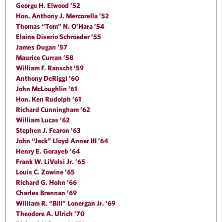
George H. Elwood ’52
Hon. Anthony J. Mercorella ’52
Thomas “Tom” N. O’Hara ’54
Elaine Diserio Schroeder ’55
James Dugan ’57
Maurice Curran ’58
William F. Ranscht ’59
Anthony DeRiggi ’60
John McLoughlin ’61
Hon. Ken Rudolph ’61
Richard Cunningham ’62
William Lucas ’62
Stephen J. Fearon ’63
John “Jack” Lloyd Anner III ’64
Henry E. Gorayeb ’64
Frank W. LiVolsi Jr. ’65
Louis C. Zowine ’65
Richard G. Hohn ’66
Charles Brennan ’69
William R. “Bill” Lonergan Jr. ’69
Theodore A. Ulrich ’70