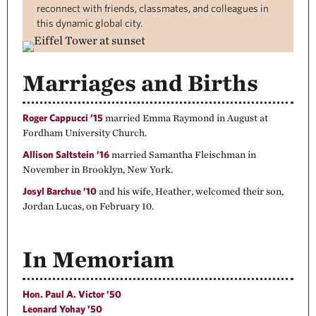
reconnect with friends, classmates, and colleagues in
this dynamic global city.
Marriages and Births
Roger Cappucci ’15
married Emma Raymond in August at
Fordham University Church.
Allison Saltstein ’16
married Samantha Fleischman in
November in Brooklyn, New York.
Josyl Barchue ’10
and his wife, Heather, welcomed their son,
Jordan Lucas, on February 10.
In Memoriam
Hon. Paul A. Victor ’50
Leonard Yohay ’50