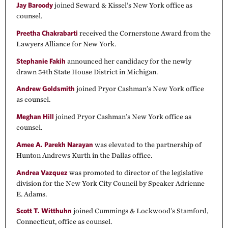
Jay Baroody
joined Seward & Kissel’s New York office as
counsel.
Preetha Chakrabarti
received the Cornerstone Award from the
Lawyers Alliance for New York.
Stephanie Fakih
announced her candidacy for the newly
drawn 54th State House District in Michigan.
Andrew Goldsmith
joined Pryor Cashman’s New York office
as counsel.
Meghan Hill
joined Pryor Cashman’s New York office as
counsel.
Amee A. Parekh Narayan
was elevated to the partnership of
Hunton Andrews Kurth in the Dallas office.
Andrea Vazquez
was promoted to director of the legislative
division for the New York City Council by Speaker Adrienne
E. Adams.
Scott T. Witthuhn
joined Cummings & Lockwood’s Stamford,
Connecticut, office as counsel.