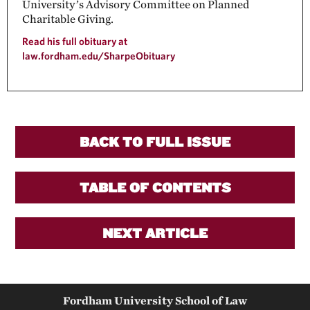
University’s Advisory Committee on Planned
Charitable Giving.
Read his full obituary at
law.fordham.edu/SharpeObituary
BACK TO FULL ISSUE
TABLE OF CONTENTS
NEXT ARTICLE
Fordham University School of Law