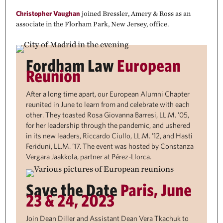
Christopher Vaughan
joined Bressler, Amery & Ross as an
associate in the Florham Park, New Jersey, office.
Fordham Law
European
Reunion
After a long time apart, our European Alumni Chapter
reunited in June to learn from and celebrate with each
other. They toasted Rosa Giovanna Barresi, LL.M. ’05,
for her leadership through the pandemic, and ushered
in its new leaders, Riccardo Ciullo, LL.M. ’12, and Hasti
Feriduni, LL.M. ’17. The event was hosted by Constanza
Vergara Jaakkola, partner at Pérez-Llorca.
Save the Date
Paris, June
23 & 24, 2023
Join Dean Diller and Assistant Dean Vera Tkachuk to