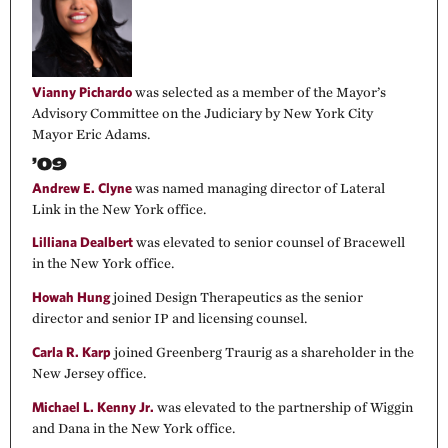
Vianny Pichardo
was selected as a member of the Mayor’s
Advisory Committee on the Judiciary by New York City
Mayor Eric Adams.
’09
Andrew E. Clyne
was named managing director of Lateral
Link in the New York office.
Lilliana Dealbert
was elevated to senior counsel of Bracewell
in the New York office.
Howah Hung
joined Design Therapeutics as the senior
director and senior IP and licensing counsel.
Carla R. Karp
joined Greenberg Traurig as a shareholder in the
New Jersey office.
Michael L. Kenny Jr.
was elevated to the partnership of Wiggin
and Dana in the New York office.