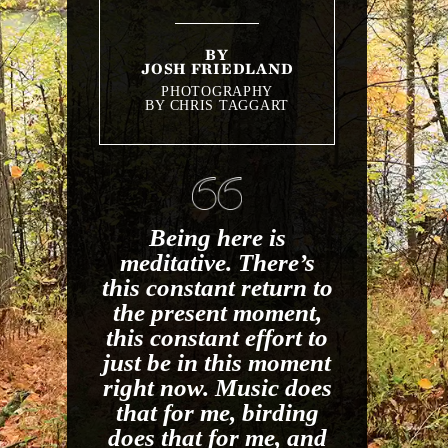
BY
JOSH FRIEDLAND
PHOTOGRAPHY
BY CHRIS TAGGART
Being here is
meditative. There’s
this constant return to
the present moment,
this constant effort to
just be in this moment
right now. Music does
that for me, birding
does that for me, and