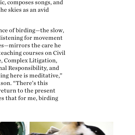
ic, composes songs, and
he skies as an avid
nce of birding—the slow,
 listening for movement
ees—mirrors the care he
teaching courses on Civil
, Complex Litigation,
nal Responsibility, and
ing here is meditative,”
son. “There’s this
return to the present
s that for me, birding