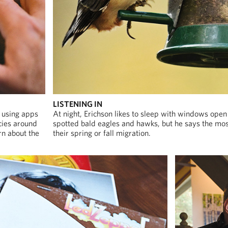
LISTENING IN
, using apps
At night, Erichson likes to sleep with windows open
cies around
spotted bald eagles and hawks, but he says the most
rn about the
their spring or fall migration.