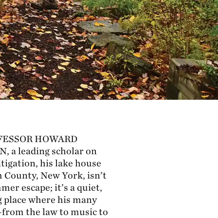
FESSOR HOWARD
N,
a leading scholar on
tigation, his lake house
 County, New York, isn’t
mer escape; it’s a quiet,
 place where his many
from the law to music to