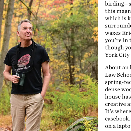
birding—s
this magni
which is k
surrounde
waxes Eric
you’re in
though yo
York City
About an 
Law Schoo
spring-fe
dense woo
house has
creative a
It’s wher
casebook
on a lapto