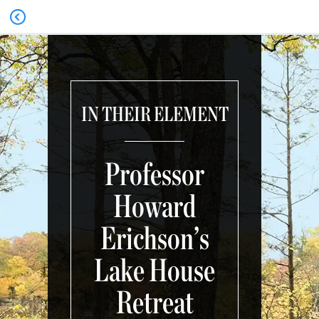
IN THEIR ELEMENT
Professor
Howard
Erichson’s
Lake House
Retreat