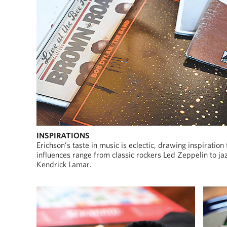
INSPIRATIONS
Erichson’s taste in music is eclectic, drawing inspiration
influences range from classic rockers Led Zeppelin to
Kendrick Lamar.