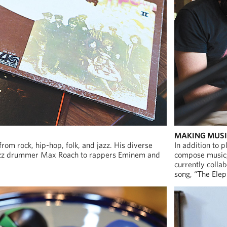
MAKING MUS
 from rock, hip-hop, folk, and jazz. His diverse
In addition to p
 jazz drummer Max Roach to rappers Eminem and
compose music, 
currently colla
song, “The Elep