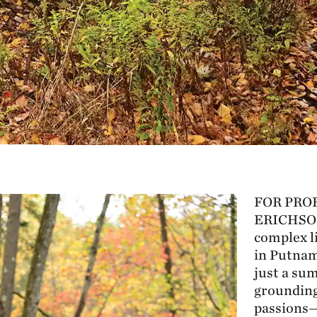
FOR PRO
ERICHSO
complex li
in Putnam
just a sum
grounding
passions—