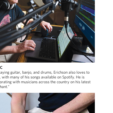
IC
laying guitar, banjo, and drums, Erichson also loves to
with many of his songs available on Spotify. He is
borating with musicians across the country on his latest
hant.”