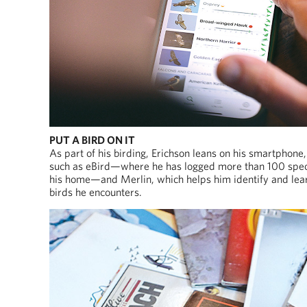
PUT A BIRD ON IT
As part of his birding, Erichson leans on his smartphone
such as eBird—where he has logged more than 100 spe
his home—and Merlin, which helps him identify and lea
birds he encounters.