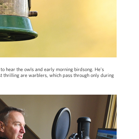
 to hear the owls and early morning birdsong. He’s
 thrilling are warblers, which pass through only during