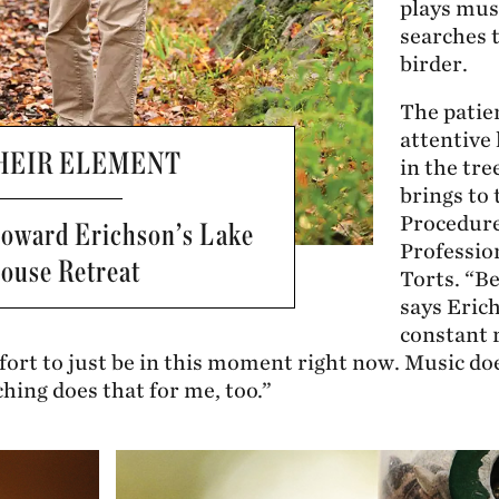
plays mus
searches t
birder.
The patie
attentive
THEIR ELEMENT
in the tr
brings to 
Procedure
Howard Erichson’s Lake
Professio
ouse Retreat
Torts. “Be
says Erich
constant 
ort to just be in this moment right now. Music doe
ching does that for me, too.”