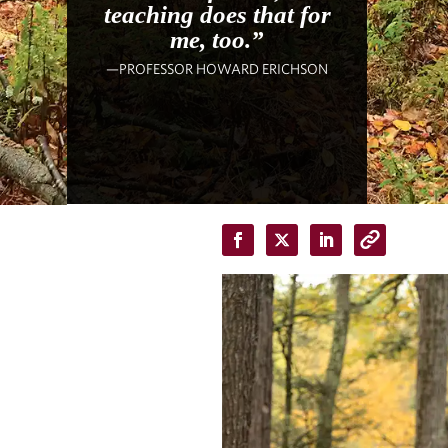
teaching does that for
me, too.”
—PROFESSOR HOWARD ERICHSON