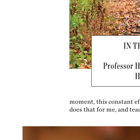
IN 
Professor 
H
moment, this constant eff
does that for me, and tea