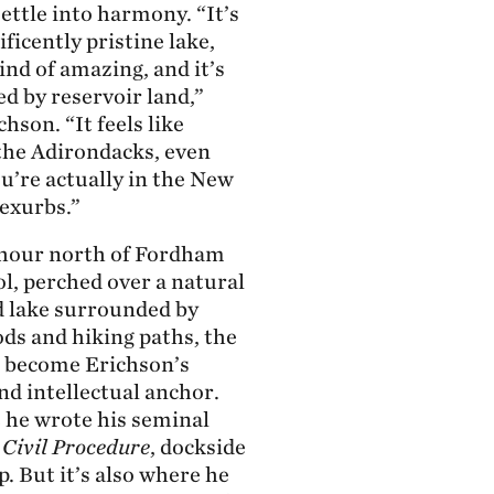
ettle into harmony. “It’s
ficently pristine lake,
ind of amazing, and it’s
d by reservoir land,”
hson. “It feels like
 the Adirondacks, even
u’re actually in the New
 exurbs.”
hour north of Fordham
l, perched over a natural
d lake surrounded by
ds and hiking paths, the
 become Erichson’s
nd intellectual anchor.
e he wrote his seminal
,
Civil Procedure
, dockside
p. But it’s also where he