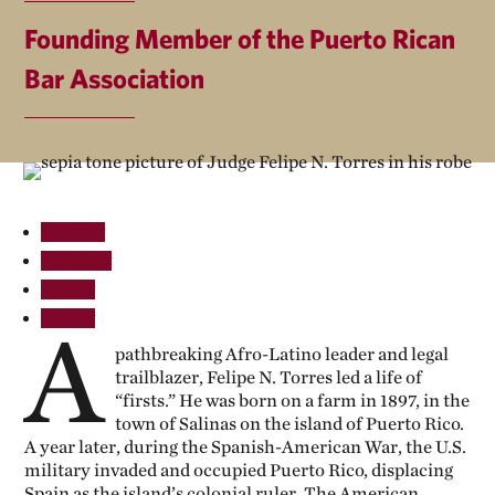
Founding Member of the Puerto Rican
Bar Association
Follow
Follow
Follow
Follow
A
pathbreaking Afro-Latino leader and legal
trailblazer, Felipe N. Torres led a life of
“firsts.” He was born on a farm in 1897, in the
town of Salinas on the island of Puerto Rico.
A year later, during the Spanish-American War, the U.S.
military invaded and occupied Puerto Rico, displacing
Spain as the island’s colonial ruler. The American