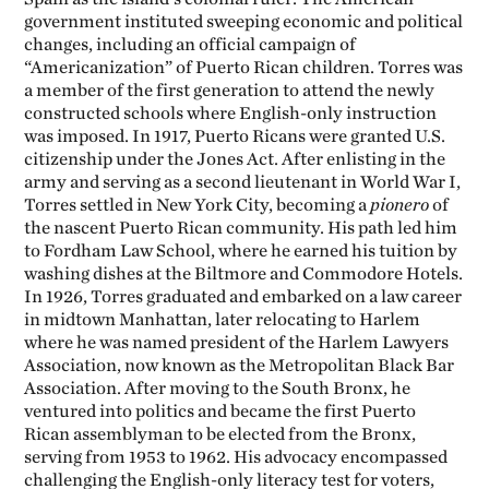
government instituted sweeping economic and political
changes, including an official campaign of
“Americanization” of Puerto Rican children. Torres was
a member of the first generation to attend the newly
constructed schools where English-only instruction
was imposed. In 1917, Puerto Ricans were granted U.S.
citizenship under the Jones Act. After enlisting in the
army and serving as a second lieutenant in World War I,
Torres settled in New York City, becoming a
pionero
of
the nascent Puerto Rican community. His path led him
to Fordham Law School, where he earned his tuition by
washing dishes at the Biltmore and Commodore Hotels.
In 1926, Torres graduated and embarked on a law career
in midtown Manhattan, later relocating to Harlem
where he was named president of the Harlem Lawyers
Association, now known as the Metropolitan Black Bar
Association. After moving to the South Bronx, he
ventured into politics and became the first Puerto
Rican assemblyman to be elected from the Bronx,
serving from 1953 to 1962. His advocacy encompassed
challenging the English-only literacy test for voters,