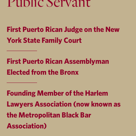
Public Servant
First Puerto Rican Judge on the New
York State Family Court
First Puerto Rican Assemblyman
Elected from the Bronx
Founding Member of the Harlem
Lawyers Association (now known as
the Metropolitan Black Bar
Association)