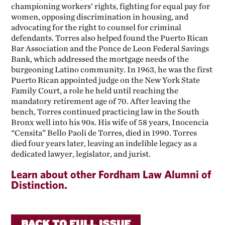
championing workers’ rights, fighting for equal pay for
women, opposing discrimination in housing, and
advocating for the right to counsel for criminal
defendants. Torres also helped found the Puerto Rican
Bar Association and the Ponce de Leon Federal Savings
Bank, which addressed the mortgage needs of the
burgeoning Latino community. In 1963, he was the first
Puerto Rican appointed judge on the New York State
Family Court, a role he held until reaching the
mandatory retirement age of 70. After leaving the
bench, Torres continued practicing law in the South
Bronx well into his 90s. His wife of 58 years, Inocencia
“Censita” Bello Paoli de Torres, died in 1990. Torres
died four years later, leaving an indelible legacy as a
dedicated lawyer, legislator, and jurist.
Learn about other Fordham Law Alumni of
Distinction.
BACK TO FULL ISSUE