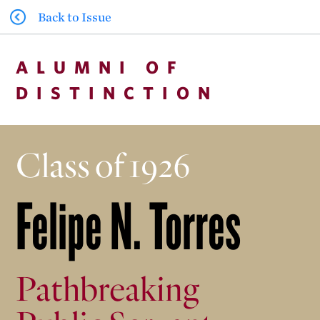
Back to Issue
ALUMNI OF
DISTINCTION
Class of 1926
Felipe N. Torres
Pathbreaking